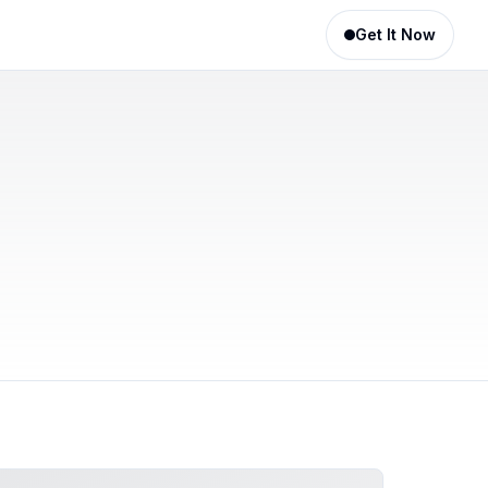
Get It Now