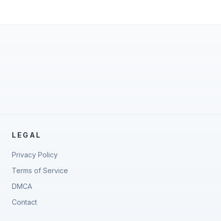
LEGAL
Privacy Policy
Terms of Service
DMCA
Contact