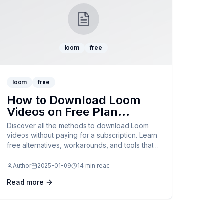
loom
free
loom
free
How to Download Loom
Videos on Free Plan
Without Subscription:
Discover all the methods to download Loom
Complete 2025 Guide
videos without paying for a subscription. Learn
free alternatives, workarounds, and tools that
work with Loom's free plan limitations.
Author
2025-01-09
14 min read
Read more