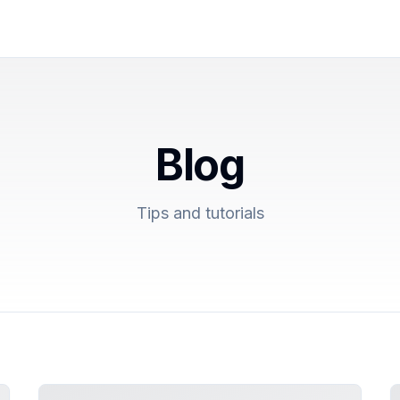
Blog
Tips and tutorials