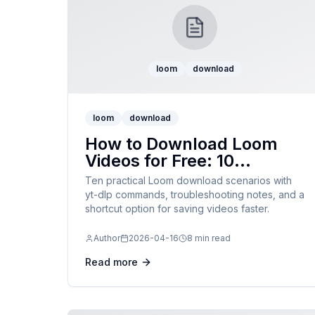
loom
download
loom
download
How to Download Loom
Videos for Free: 10
Examples
Ten practical Loom download scenarios with
yt-dlp commands, troubleshooting notes, and a
shortcut option for saving videos faster.
Author
2026-04-16
8 min read
Read more