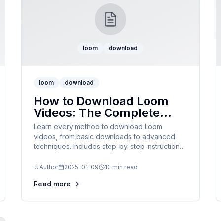
loom
download
loom
download
How to Download Loom
Videos: The Complete
Guide for 2025
Learn every method to download Loom
videos, from basic downloads to advanced
techniques. Includes step-by-step instructions,
troubleshooting tips, and format options.
Author
2025-01-09
10 min read
Read more