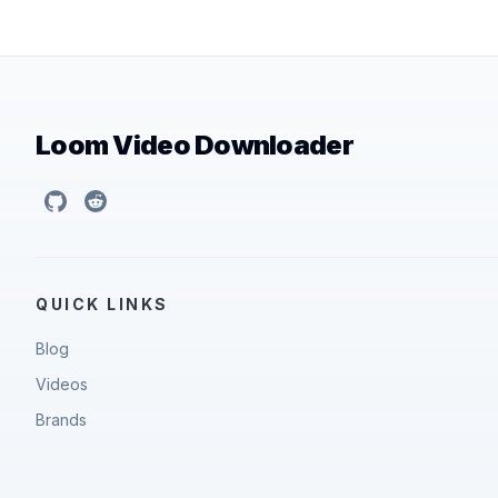
Loom Video Downloader
GitHub
Reddit
QUICK LINKS
Blog
Videos
Brands