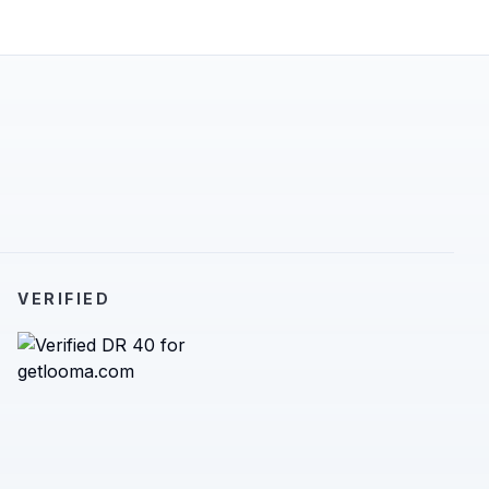
VERIFIED