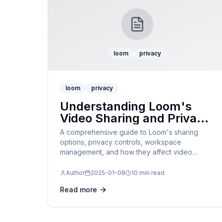
loom
privacy
loom
privacy
Understanding Loom's
Video Sharing and Privacy
Settings in 2025
A comprehensive guide to Loom's sharing
options, privacy controls, workspace
management, and how they affect video
accessibility and downloading.
Author
2025-01-08
10 min read
Read more