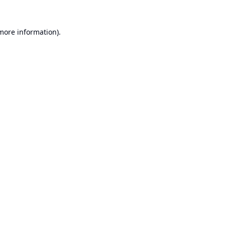
 more information).