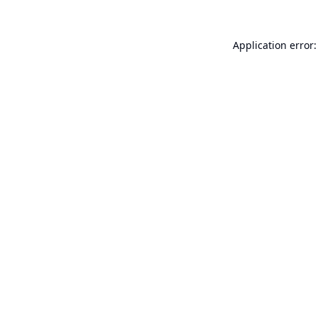
Application error: