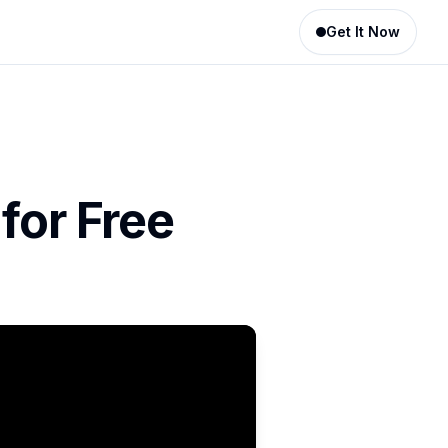
Get It Now
for Free