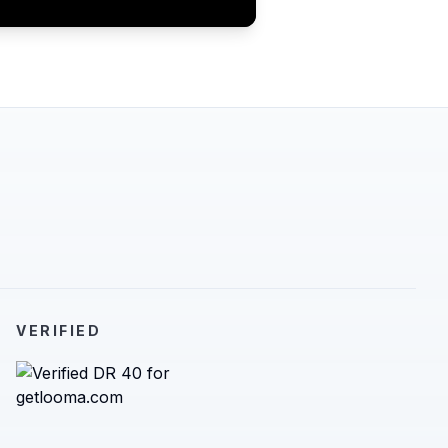
VERIFIED