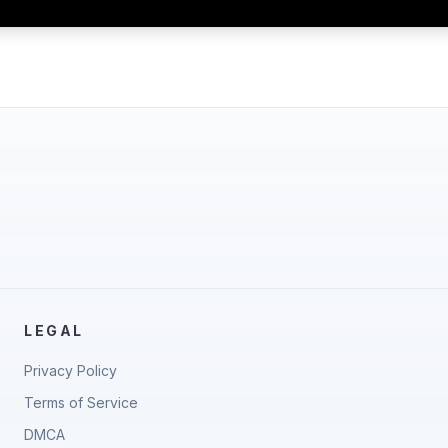
LEGAL
Privacy Policy
Terms of Service
DMCA