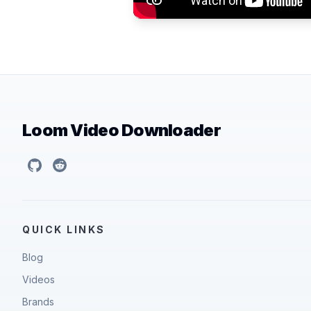
Loom Video Downloader
GitHub
Reddit
QUICK LINKS
Blog
Videos
Brands