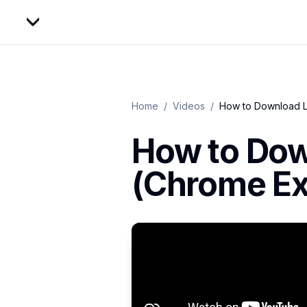
Home
/
Videos
/
How to Download L
How to Dow
(Chrome Ex