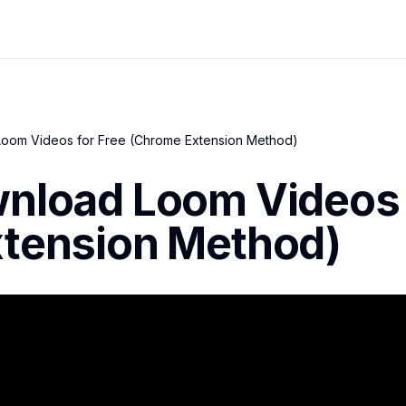
oom Videos for Free (Chrome Extension Method)
nload Loom Videos 
tension Method)